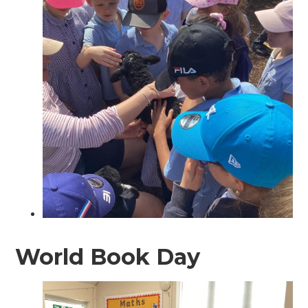
World Book Day