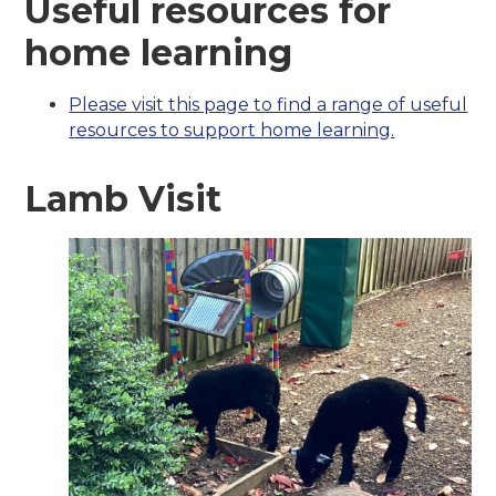
Useful resources for
home learning
Please visit this page to find a range of useful
resources to support home learning.
Lamb Visit