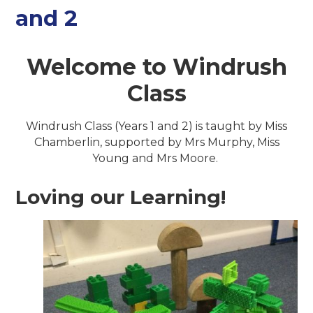
and 2
Welcome to Windrush
Class
Windrush Class (Years 1 and 2) is taught by Miss
Chamberlin, supported by Mrs Murphy, Miss
Young and Mrs Moore.
Loving our Learning!