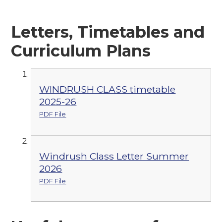
Letters, Timetables and
Curriculum Plans
WINDRUSH CLASS timetable
2025-26
PDF File
Windrush Class Letter Summer
2026
PDF File