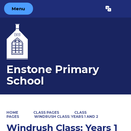
Menu
Powered by
Translate
Enstone Primary
School
HOME
CLASS PAGES
CLASS
PAGES
WINDRUSH CLASS: YEARS 1 AND 2
Windrush Class: Years 1