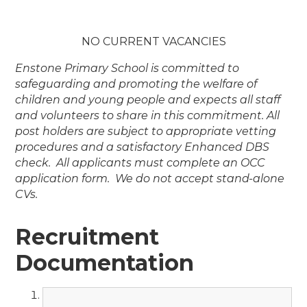
NO CURRENT VACANCIES
Enstone Primary School is committed to
safeguarding and promoting the welfare of
children and young people and expects all staff
and volunteers to share in this commitment. All
post holders are subject to appropriate vetting
procedures and a satisfactory Enhanced DBS
check. All applicants must complete an OCC
application form. We do not accept stand-alone
CVs.
Recruitment
Documentation