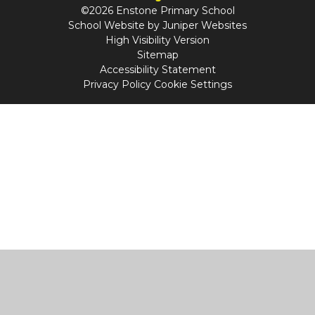
©2026 Enstone Primary School
School Website by
Juniper Websites
High Visibility Version
Sitemap
Accessibility Statement
Privacy Policy
Cookie Settings
Cookie Policy
This site uses cookies to store information on your computer.
Click
here for more information
Accept All
Manage Cookies
Deny All