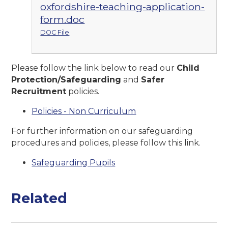
oxfordshire-teaching-application-
form.doc
DOC File
Please follow the link below to read our
Child
Protection/Safeguarding
and
Safer
Recruitment
policies.
Policies - Non Curriculum
For further information on our safeguarding
procedures and policies, please follow this link.
Safeguarding Pupils
Related