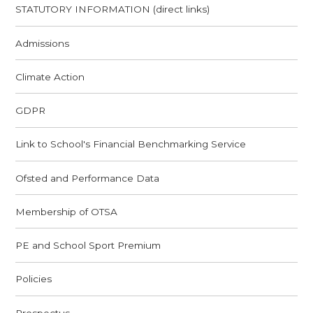
STATUTORY INFORMATION (direct links)
Admissions
Climate Action
GDPR
Link to School's Financial Benchmarking Service
Ofsted and Performance Data
Membership of OTSA
PE and School Sport Premium
Policies
Prospectus