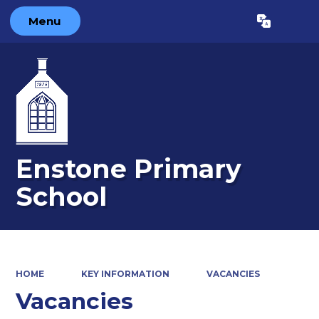
Menu
Powered by
Translate
Enstone Primary
School
HOME
KEY INFORMATION
VACANCIES
Vacancies