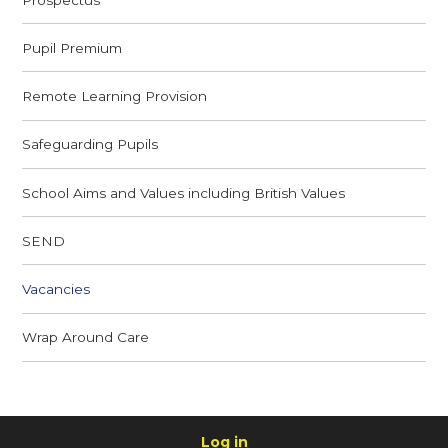
Pupil Premium
Remote Learning Provision
Safeguarding Pupils
School Aims and Values including British Values
SEND
Vacancies
Wrap Around Care
Log in