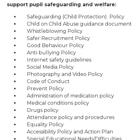
support pupil safeguarding and welfare:
Safeguarding (Child Protection) Policy
Child on Child Abuse guidance document
Whistleblowing Policy
Safer Recruitment Policy
Good Behaviour Policy
Anti-bullying Policy
Internet safety guidelines
Social Media Policy
Photography and Video Policy
Code of Conduct
Prevent Policy
Administration of medication policy
Medical conditions policy
Drugs policy
Attendance policy and procedures
Equality Policy
Accessibility Policy and Action Plan
Special Educational Needs/Difficulties