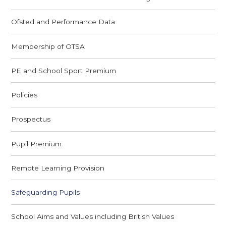
Ofsted and Performance Data
Membership of OTSA
PE and School Sport Premium
Policies
Prospectus
Pupil Premium
Remote Learning Provision
Safeguarding Pupils
School Aims and Values including British Values