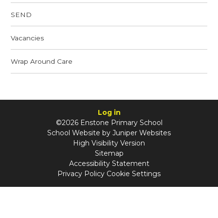
SEND
Vacancies
Wrap Around Care
Log in
©2026 Enstone Primary School
School Website by
Juniper Websites
High Visibility Version
Sitemap
Accessibility Statement
Privacy Policy
Cookie Settings