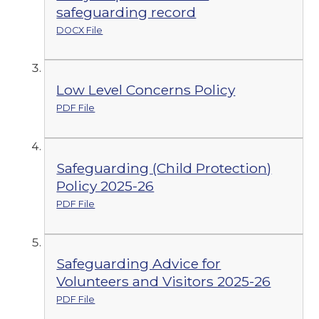
safeguarding record
DOCX File
Low Level Concerns Policy
PDF File
Safeguarding (Child Protection)
Policy 2025-26
PDF File
Safeguarding Advice for
Volunteers and Visitors 2025-26
PDF File