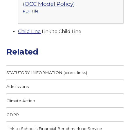
(OCC Model Policy)
PDF File
Child Line
Link to Child Line
Related
STATUTORY INFORMATION (direct links)
Admissions
Climate Action
GDPR
Link to School's Financial Benchmarking Service