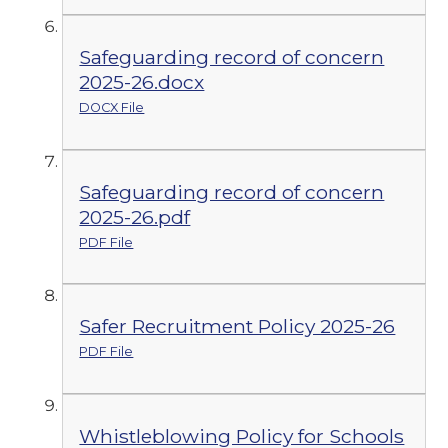
Safeguarding record of concern
2025-26.docx
DOCX File
Safeguarding record of concern
2025-26.pdf
PDF File
Safer Recruitment Policy 2025-26
PDF File
Whistleblowing Policy for Schools