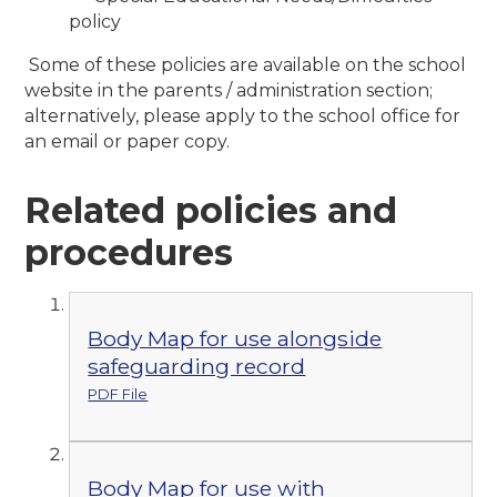
policy
Some of these policies are available on the school
website in the parents / administration section;
alternatively, please apply to the school office for
an email or paper copy.
Related policies and
procedures
Body Map for use alongside
safeguarding record
PDF File
Body Map for use with