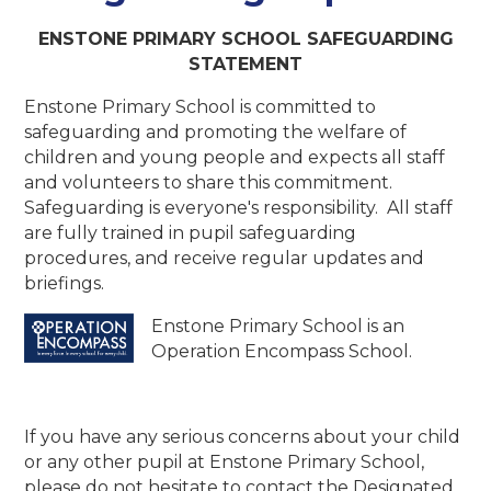
ENSTONE PRIMARY SCHOOL
SAFEGUARDING
STATEMENT
Enstone Primary School is committed to
safeguarding and promoting the welfare of
children and young people and expects all staff
and volunteers to share this commitment.
Safeguarding is everyone's responsibility. All staff
are fully trained in pupil safeguarding
procedures, and receive regular updates and
briefings.
Enstone Primary School is an
Operation Encompass School.
If you have any serious concerns about your child
or any other pupil at Enstone Primary School,
please do not hesitate to contact the Designated