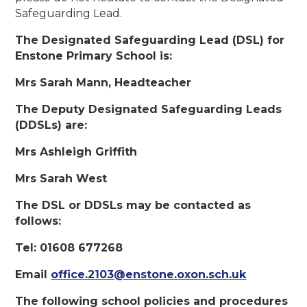
Safeguarding Lead.
The Designated Safeguarding Lead (DSL) for
Enstone Primary School is:
Mrs Sarah Mann, Headteacher
The Deputy Designated Safeguarding Leads
(DDSLs) are:
Mrs Ashleigh Griffith
Mrs Sarah West
The DSL or DDSLs may be contacted as
follows:
Tel:
01608 677268
Email
office.2103@enstone.oxon.sch.uk
The following school policies and procedures