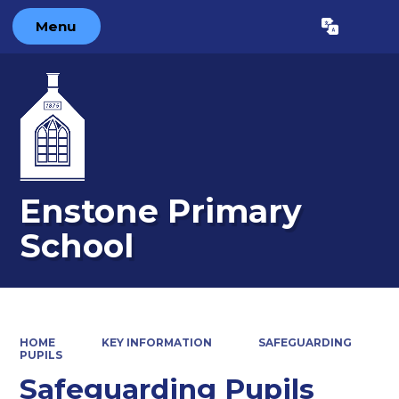
Menu
Powered by
Translate
Enstone Primary
School
HOME
KEY INFORMATION
SAFEGUARDING
PUPILS
Safeguarding Pupils