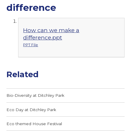
difference
How can we make a
difference.ppt
PPT File
Related
Bio-Diversity at Ditchley Park
Eco Day at Ditchley Park
Eco themed House Festival