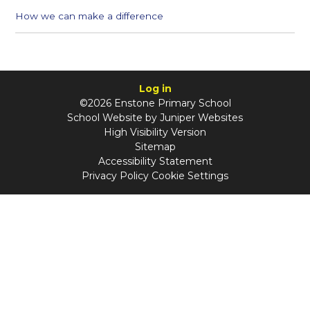
How we can make a difference
Log in
©2026 Enstone Primary School
School Website by
Juniper Websites
High Visibility Version
Sitemap
Accessibility Statement
Privacy Policy
Cookie Settings