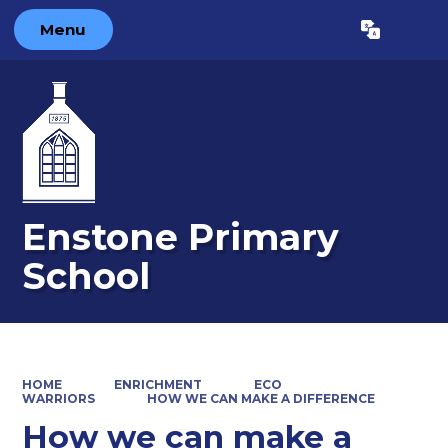
Menu
Powered by
Translate
Enstone Primary
School
HOME
ENRICHMENT
ECO
WARRIORS
HOW WE CAN MAKE A DIFFERENCE
How we can make a