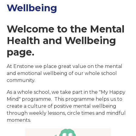
Wellbeing
Welcome to the Mental
Health and Wellbeing
page.
At Enstone we place great value on the mental
and emotional wellbeing of our whole school
community.
As a whole school, we take part in the "My Happy
Mind" programme. This programme helps us to
create a culture of positive mental wellbeing
through weekly lessons, circle times and mindful
moments.