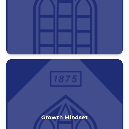
Growth Mindset