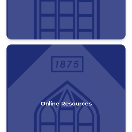
Online Resources