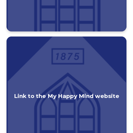
Link to the My Happy Mind website