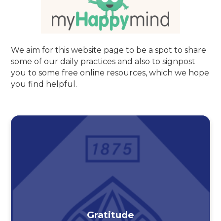
We aim for this website page to be a spot to share
some of our daily practices and also to signpost
you to some free online resources, which we hope
you find helpful.
Gratitude