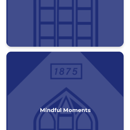
Mindful Moments