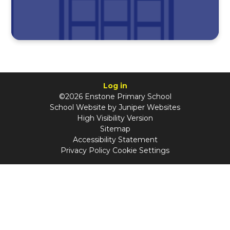
Log in
©2026 Enstone Primary School
School Website by
Juniper Websites
High Visibility Version
Sitemap
Accessibility Statement
Privacy Policy
Cookie Settings