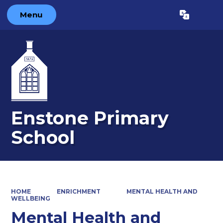
Menu
Powered by
Translate
Enstone Primary
School
HOME
ENRICHMENT
MENTAL HEALTH AND
WELLBEING
Mental Health and