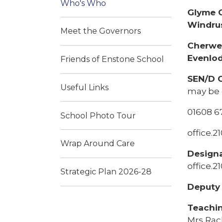
Who's Who
Glyme C
Windrus
Meet the Governors
Cherwel
Evenlod
Friends of Enstone School
SEN/D 
Useful Links
may be 
01608 6
School Photo Tour
office.
Wrap Around Care
Design
office.
Strategic Plan 2026-28
Deputy 
Teachin
Mrs Rac