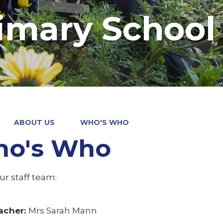
imary School
ABOUT US
WHO'S WHO
o's Who
our staff team:
acher:
Mrs Sarah Mann