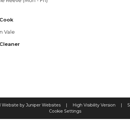
ie Reeve (Mon - Fri)
 Cook
n Vale
Cleaner
l Website by
Juniper Websites
|
High Visibility Version
|
S
Cookie Settings