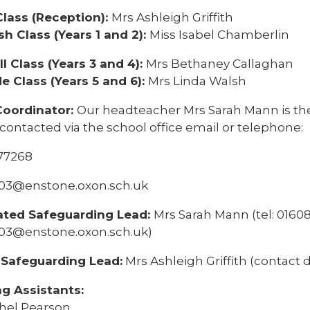
lass (Reception):
Mrs Ashleigh Griffith
h Class (Years 1 and 2):
Miss Isabel Chamberlin
l Class (Years 3 and 4):
Mrs Bethaney Callaghan
e Class (Years 5 and 6):
Mrs Linda Walsh
Coordinator:
Our headteacher Mrs Sarah Mann is th
contacted via the school office email or telephone:
77268
2103@enstone.oxon.sch.uk
ated Safeguarding Lead:
Mrs Sarah Mann (tel: 01608
2103@enstone.oxon.sch.uk)
Safeguarding Lead:
Mrs Ashleigh Griffith (contact d
g Assistants:
hel Pearson