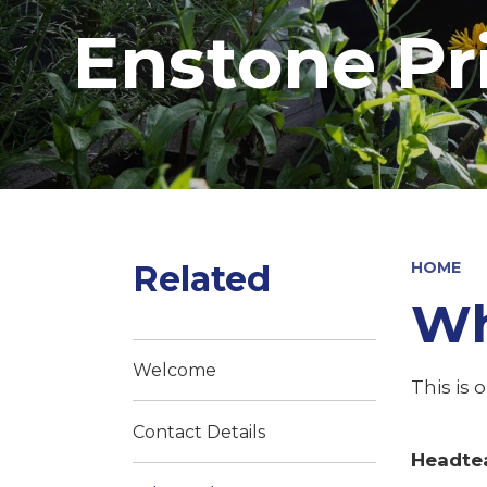
Enstone Pr
Related
HOME
Wh
Welcome
This is 
Contact Details
Headte