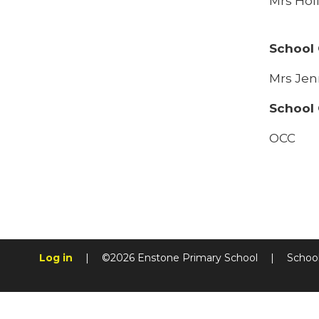
Mrs Holl
School
Mrs Jen
School 
OCC
Log in
|
©2026 Enstone Primary School
|
Schoo