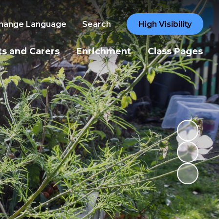
hange Language
Search
High Visibility
ts and Carers
Enrichment
Class Pages