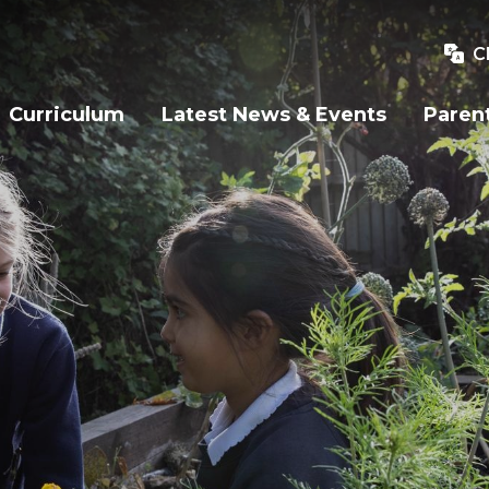
C
Curriculum
Latest News & Events
Paren