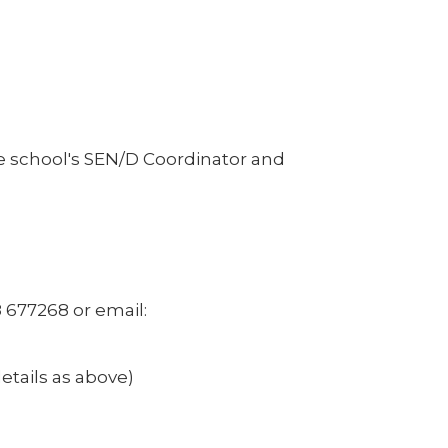
e school's SEN/D Coordinator and
 677268 or email:
etails as above)