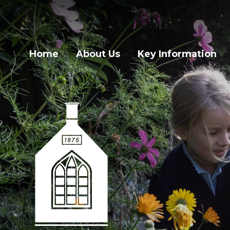
Home
About Us
Key Information