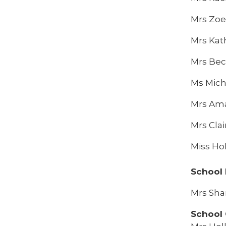
Mrs Zoe
Mrs Kat
Mrs Bec
Ms Mich
Mrs Am
Mrs Clai
Miss Ho
School
Mrs Sha
School 