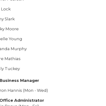
 Lock
hy Slark
ky Moore
elle Young
anda Murphy
re Mathias
lly Tuckey
 Business Manager
ron Hannis (Mon - Wed)
Office Administrator