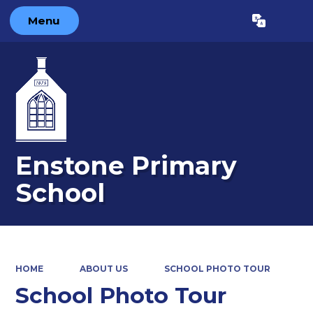
Menu
Powered by
Translate
Enstone Primary
School
HOME
ABOUT US
SCHOOL PHOTO TOUR
School Photo Tour