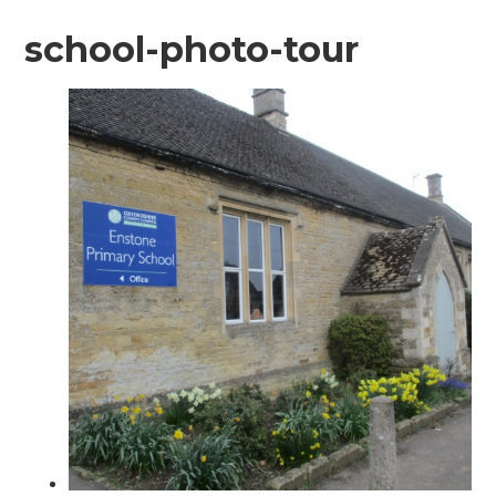
school-photo-tour