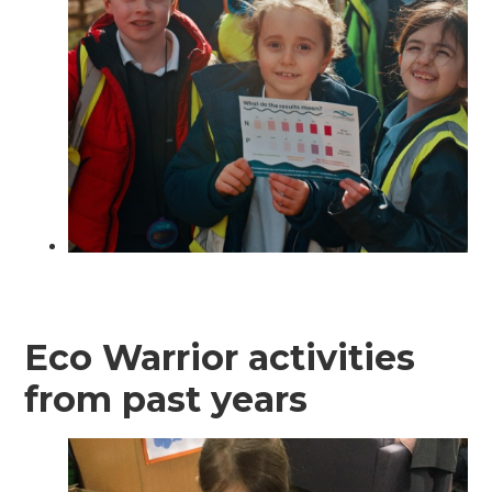
Eco Warrior activities
from past years