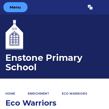
Menu
Powered by
Translate
Enstone Primary
School
HOME
ENRICHMENT
ECO WARRIORS
Eco Warriors