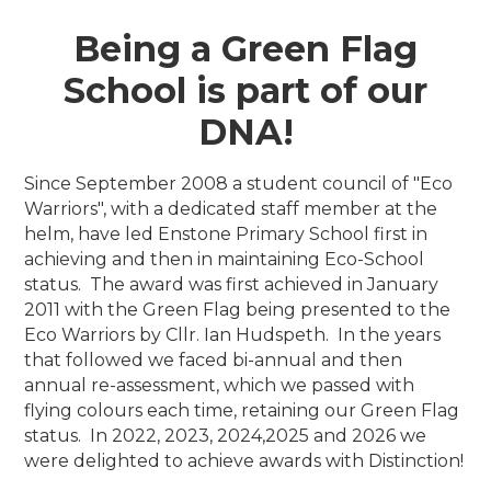
Being a Green Flag
School is part of our
DNA!
Since September 2008 a student council of "Eco
Warriors", with a dedicated staff member at the
helm, have led Enstone Primary School first in
achieving and then in maintaining Eco-School
status. The award was first achieved in January
2011 with the Green Flag being presented to the
Eco Warriors by Cllr. Ian Hudspeth. In the years
that followed we faced bi-annual and then
annual re-assessment, which we passed with
flying colours each time, retaining our Green Flag
status. In 2022, 2023, 2024,2025 and 2026 we
were delighted to achieve awards with Distinction!