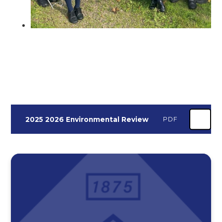
2025 2026 Environmental Review
PDF