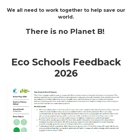
We all need to work together to help save our
world.
There is no Planet B!
Eco Schools Feedback
2026