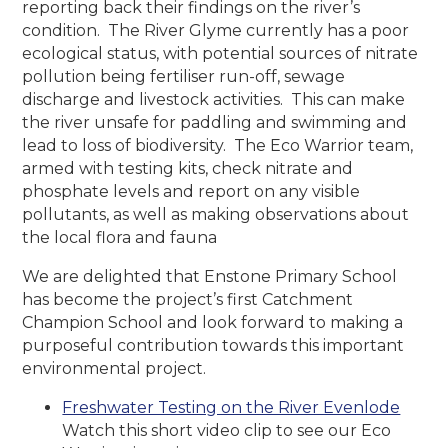
reporting back their findings on the river’s
condition. The River Glyme currently has a poor
ecological status, with potential sources of nitrate
pollution being fertiliser run-off, sewage
discharge and livestock activities. This can make
the river unsafe for paddling and swimming and
lead to loss of biodiversity. The Eco Warrior team,
armed with testing kits, check nitrate and
phosphate levels and report on any visible
pollutants, as well as making observations about
the local flora and fauna
We are delighted that Enstone Primary School
has become the project’s first Catchment
Champion School and look forward to making a
purposeful contribution towards this important
environmental project.
Freshwater Testing on the River Evenlode
Watch this short video clip to see our Eco