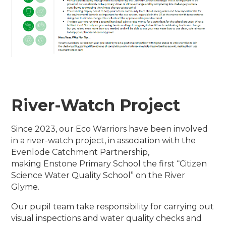
River-Watch Project
Since 2023, our Eco Warriors have been involved
in a river-watch project, in association with the
Evenlode Catchment Partnership,
making Enstone Primary School the first “Citizen
Science Water Quality School” on the River
Glyme.
Our pupil team take responsibility for carrying out
visual inspections and water quality checks and