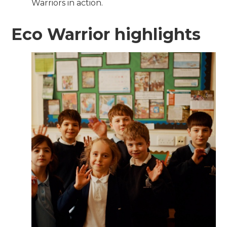
Warriors in action.
Eco Warrior highlights