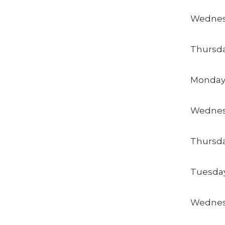
Wednes
Thursda
Monday
Wednes
Thursda
Tuesday
Wednes