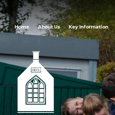
Home
About Us
Key Information