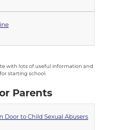
line
ite with lots of useful information and
or starting school.
for Parents
 Door to Child Sexual Abusers