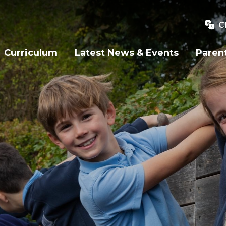
C
Curriculum
Latest News & Events
Paren