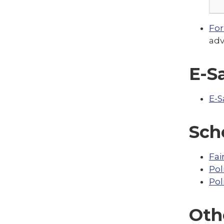
For
adv
E-S
E-S
Sch
Fai
Pol
Pol
Oth