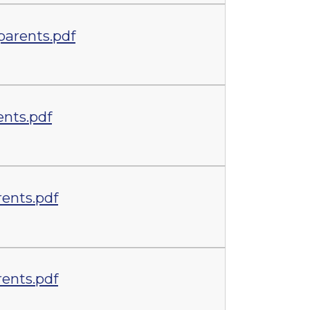
parents.pdf
ents.pdf
ents.pdf
ents.pdf