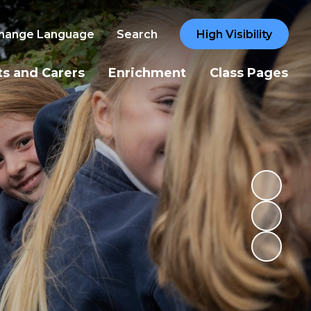
hange Language
Search
High Visibility
ts and Carers
Enrichment
Class Pages