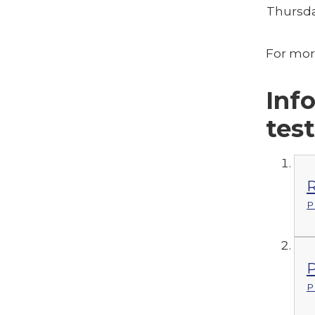
Thursda
For mor
Inf
tes
R
P
P
P