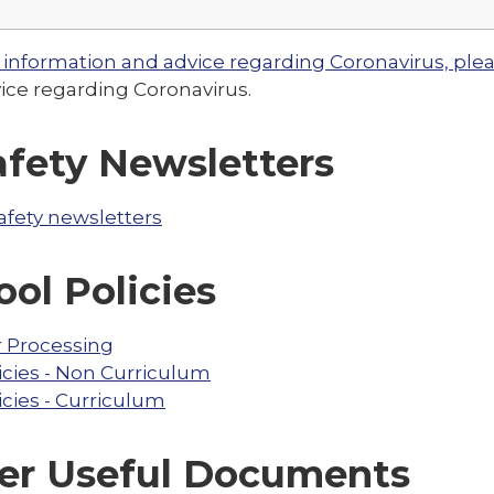
 information and advice regarding Coronavirus, pleas
ice regarding Coronavirus.
afety Newsletters
afety newsletters
ool Policies
r Processing
icies - Non Curriculum
icies - Curriculum
er Useful Documents