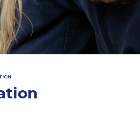
TION
ation