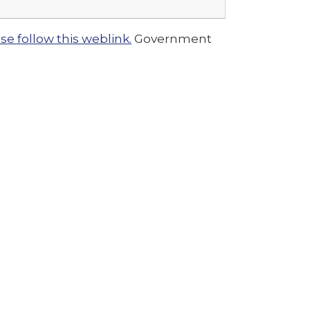
e follow this weblink.
Government