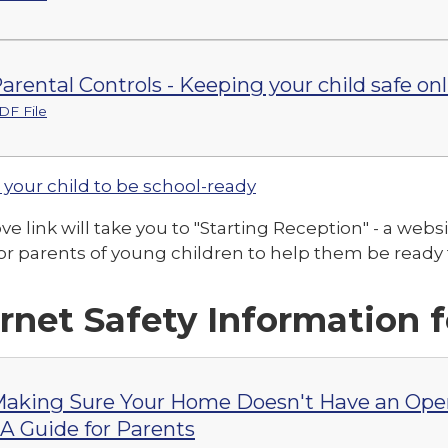
arental Controls - Keeping your child safe on
DF File
 your child to be school-ready
e link will take you to "Starting Reception" - a webs
or parents of young children to help them be ready f
ernet Safety Information 
aking Sure Your Home Doesn't Have an Open
 A Guide for Parents