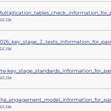
ultiplication_tables_check_information_for_
DF File
026_key_stage_2_tests_information_for_par
DF File
re-key_stage_standards_information_for_par
DF File
he_engagement_model_information_for_par
DF File