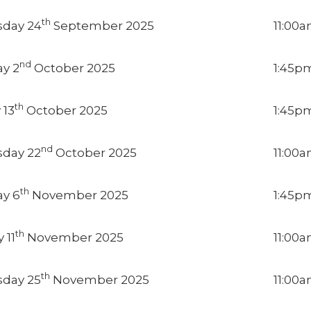
th
day 24
September 2025
11:00
nd
y 2
October 2025
1:45p
th
 13
October 2025
1:45p
nd
day 22
October 2025
11:00
th
y 6
November 2025
1:45p
th
 11
November 2025
11:00
th
day 25
November 2025
11:00