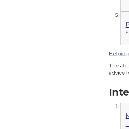
P
P
Helping
The abov
advice f
Int
M
-