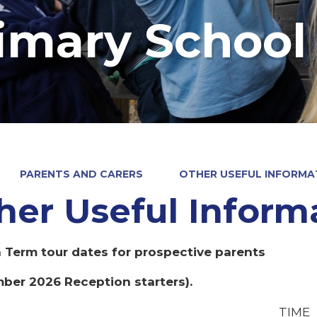
imary School
PARENTS AND CARERS
OTHER USEFUL INFORMA
her Useful Inform
Term tour dates for prospective parents
ber 2026 Reception starters).
TIME