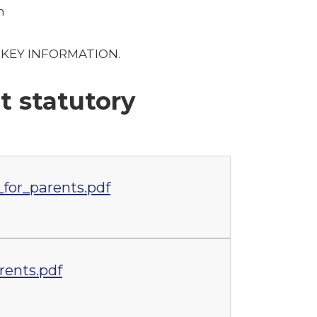
m
er KEY INFORMATION.
t statutory
for_parents.pdf
rents.pdf