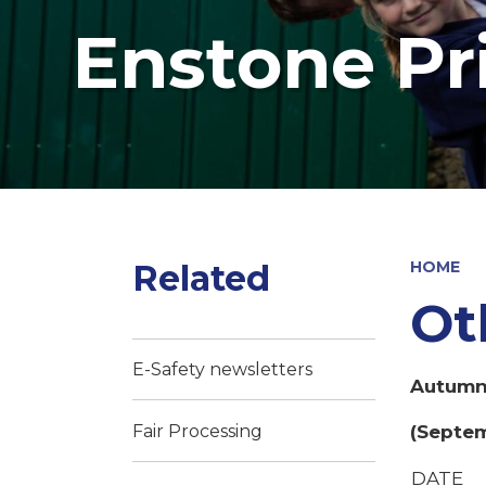
Enstone Pr
Related
HOME
Ot
E-Safety newsletters
Autumn 
(Septem
Fair Processing
DATE