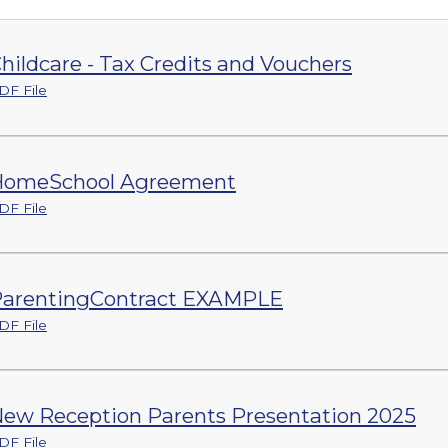
hildcare - Tax Credits and Vouchers
DF File
HomeSchool Agreement
DF File
arentingContract EXAMPLE
DF File
ew Reception Parents Presentation 2025
DF File