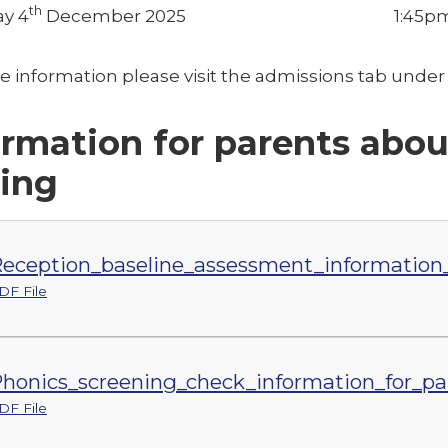
th
y 4
December 2025
1:45p
e information please visit the admissions tab und
ormation for parents abou
ting
eception_baseline_assessment_information_
DF File
honics_screening_check_information_for_pa
DF File