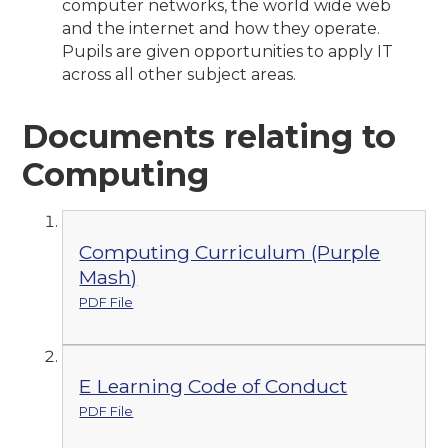
computer networks, the world wide web
and the internet and how they operate.
Pupils are given opportunities to apply IT
across all other subject areas.
Documents relating to
Computing
Computing Curriculum (Purple
Mash)
PDF File
E Learning Code of Conduct
PDF File