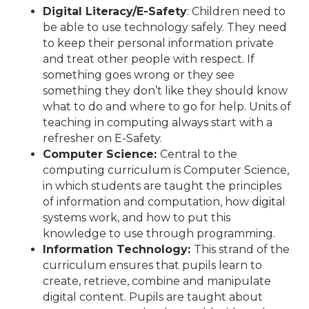
Digital Literacy/E-Safety
: Children need to
be able to use technology safely. They need
to keep their personal information private
and treat other people with respect. If
something goes wrong or they see
something they don’t like they should know
what to do and where to go for help. Units of
teaching in computing always start with a
refresher on E-Safety.
Computer Science:
Central to the
computing curriculum is Computer Science,
in which students are taught the principles
of information and computation, how digital
systems work, and how to put this
knowledge to use through programming.
Information Technology:
This strand of the
curriculum ensures that pupils learn to
create, retrieve, combine and manipulate
digital content. Pupils are taught about