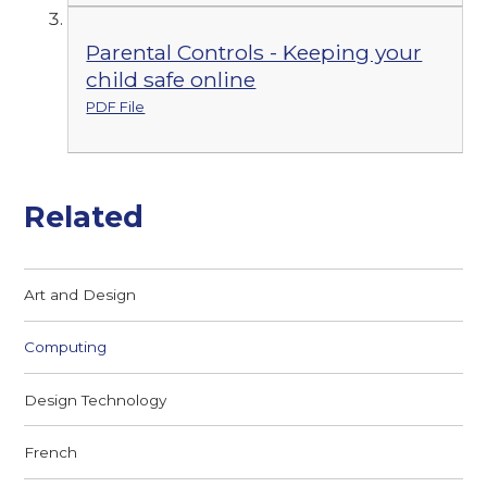
Parental Controls - Keeping your
child safe online
PDF File
Related
Art and Design
Computing
Design Technology
French