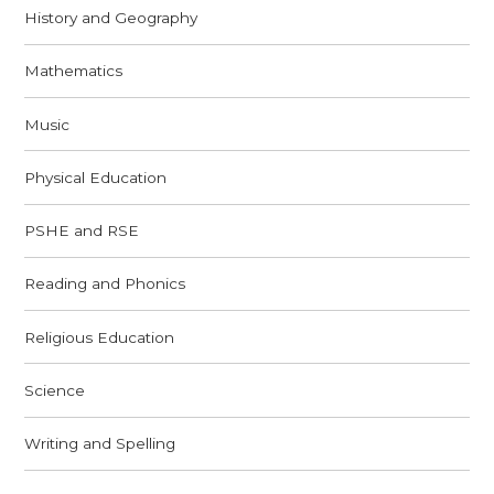
History and Geography
Mathematics
Music
Physical Education
PSHE and RSE
Reading and Phonics
Religious Education
Science
Writing and Spelling