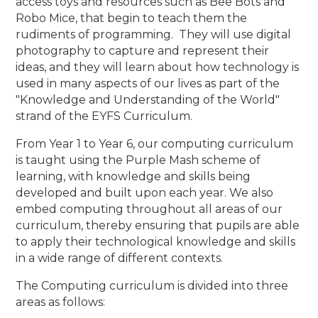
access toys and resources such as Bee Bots and
Robo Mice, that begin to teach them the
rudiments of programming. They will use digital
photography to capture and represent their
ideas, and they will learn about how technology is
used in many aspects of our lives as part of the
"Knowledge and Understanding of the World"
strand of the EYFS Curriculum.
From Year 1 to Year 6, our computing curriculum
is taught using the Purple Mash scheme of
learning, with knowledge and skills being
developed and built upon each year. We also
embed computing throughout all areas of our
curriculum, thereby ensuring that pupils are able
to apply their technological knowledge and skills
in a wide range of different contexts.
The Computing curriculum is divided into three
areas as follows: