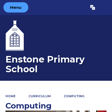
Menu
Powered by
Translate
Enstone Primary
School
HOME
CURRICULUM
COMPUTING
Computing