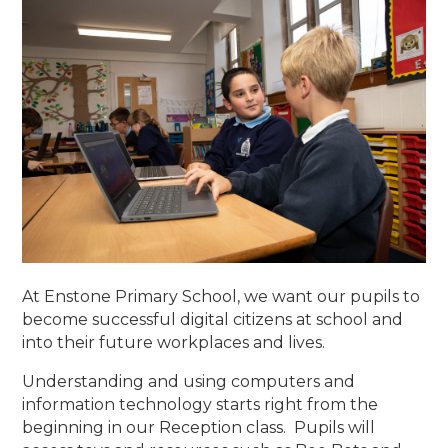
At Enstone Primary School, we want our pupils to
become successful digital citizens at school and
into their future workplaces and lives.
Understanding and using computers and
information technology starts right from the
beginning in our Reception class. Pupils will