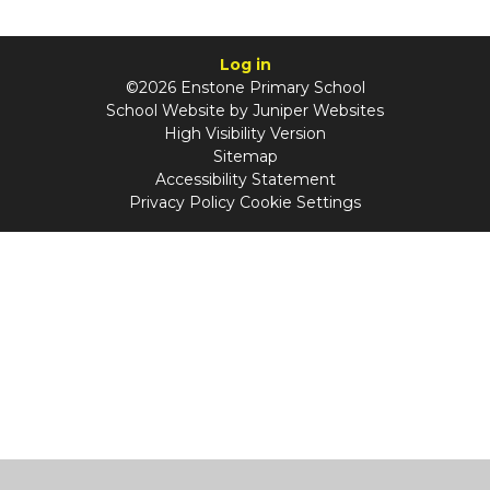
Log in
©2026 Enstone Primary School
School Website by
Juniper Websites
High Visibility Version
Sitemap
Accessibility Statement
Privacy Policy
Cookie Settings
Cookie Policy