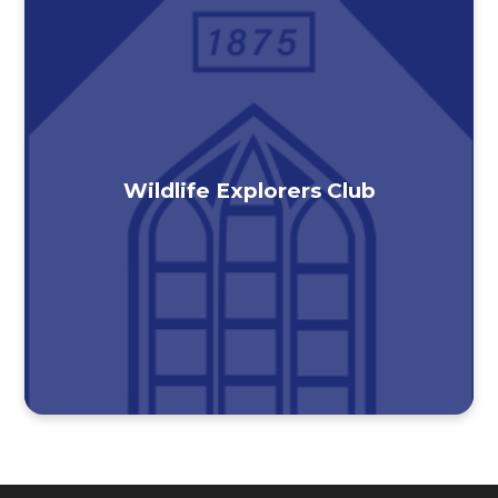
Wildlife Explorers Club