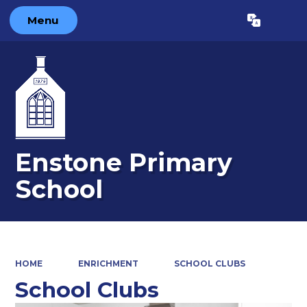
Menu
Powered by
Translate
Enstone Primary
School
HOME
ENRICHMENT
SCHOOL CLUBS
School Clubs