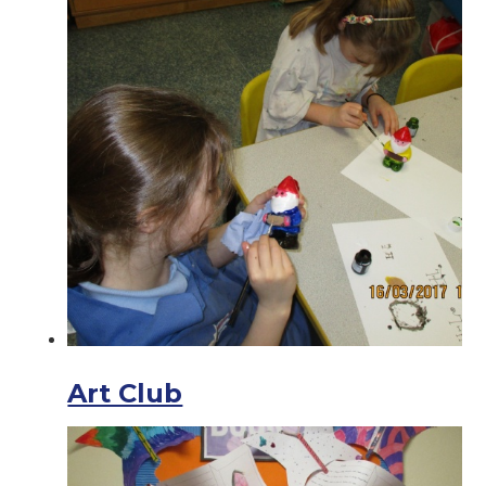
Art Club