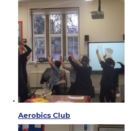
Aerobics Club