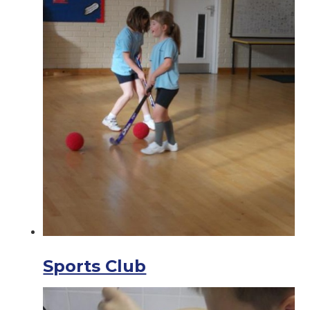
Sports Club