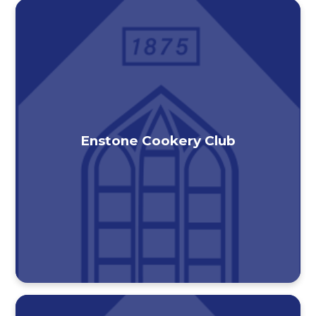
Enstone Cookery Club