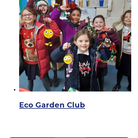
Eco Garden Club