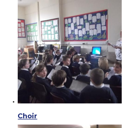
Choir