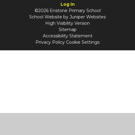
Log in
©2026 Enstone Primary School
School Website by
Juniper Websites
High Visibility Version
Sitemap
Accessibility Statement
Privacy Policy
Cookie Settings
Cookie Policy
This site uses cookies to store information on your computer.
Click
here for more information