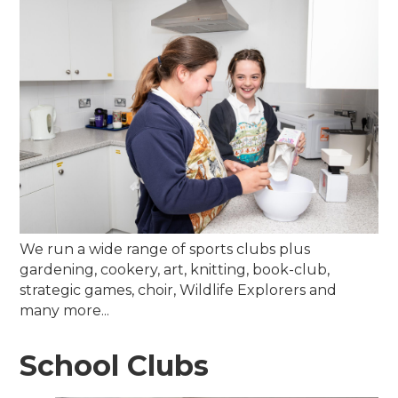
We run a wide range of sports clubs plus
gardening, cookery, art, knitting, book-club,
strategic games, choir, Wildlife Explorers and
many more...
School Clubs