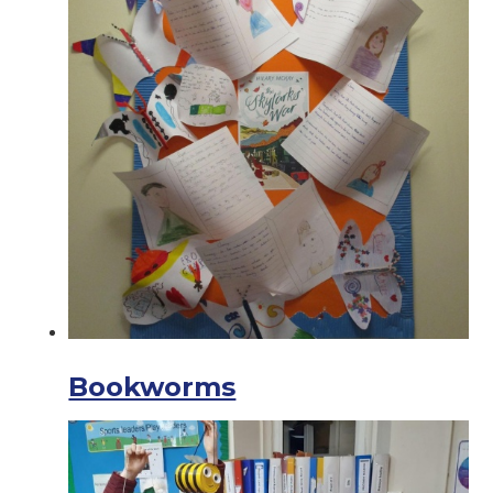
Bookworms