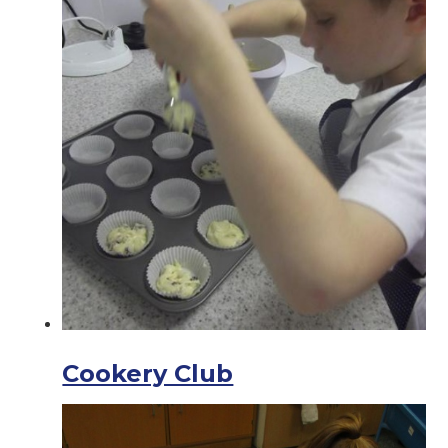
Cookery Club