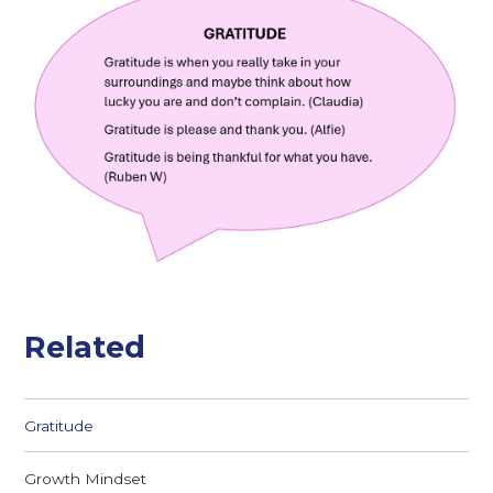
Related
Gratitude
Growth Mindset