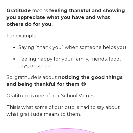
Gratitude
means
feeling thankful and showing
you appreciate what you have and what
others do for you.
For example:
Saying “thank you” when someone helps you
Feeling happy for your family, friends, food,
toys, or school
So, gratitude is about
noticing the good things
and being thankful for them 😊
Gratitude is one of our School Values.
This is what some of our pupils had to say about
what gratitude means to them.