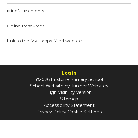
Mindful Moments
Online Resources
Link to the My Happy Mind website
Log in
©2026 Enstone Primary School
School Website by
Juniper Websites
High Visibility Version
Sitemap
Accessibility Statement
Privacy Policy
Cookie Settings