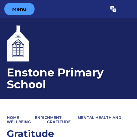
Menu
Powered by
Translate
Enstone Primary
School
HOME
ENRICHMENT
MENTAL HEALTH AND
WELLBEING
GRATITUDE
Gratitude