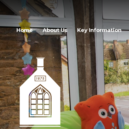
Home
About Us
Key Information