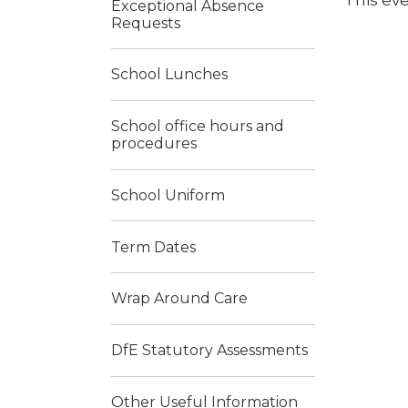
This eve
Exceptional Absence
Requests
School Lunches
School office hours and
procedures
School Uniform
Term Dates
Wrap Around Care
DfE Statutory Assessments
Other Useful Information