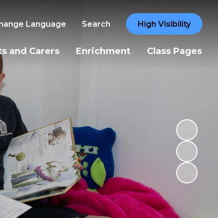
hange Language
Search
High Visibility
ts and Carers
Enrichment
Class Pages