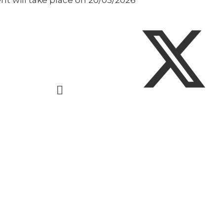
nt will take place on 20/05/2026