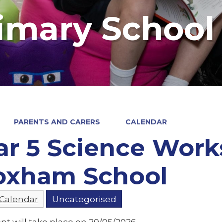
imary School
PARENTS AND CARERS
CALENDAR
ar 5 Science Work
oxham School
 Calendar
Uncategorised