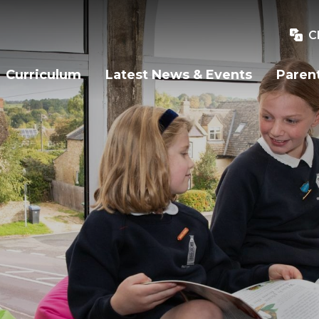
C
Curriculum
Latest News & Events
Paren