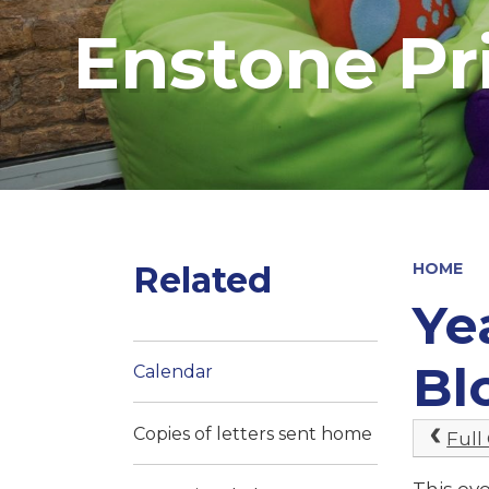
Enstone Pr
Related
HOME
Ye
Bl
Calendar
Copies of letters sent home
Full