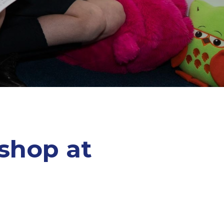
shop at